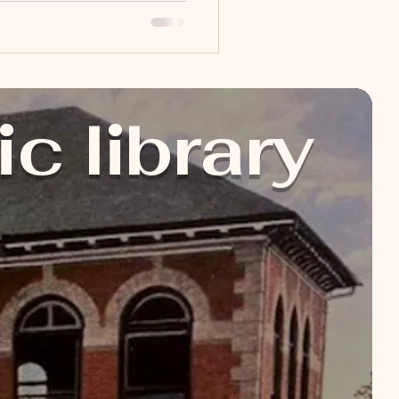
's Programming Children's
e sure to check our Child
ic library