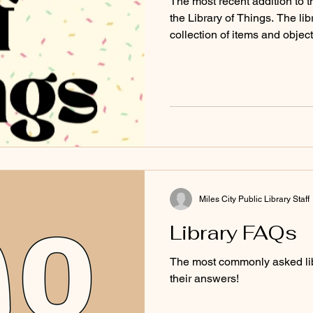
The most recent addition to th
the Library of Things. The lib
collection of items and obje
Miles City Public Library Staff
Library FAQs
The most commonly asked lib
their answers!