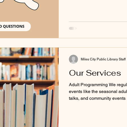
Miles City Public Library Staff
Our Services
Adult Programming We regula
events like the seasonal adu
talks, and community events
events page for our upcomin
Audiobooks & Books Browse o
audiobooks Browse our collec
our collection of adult non-