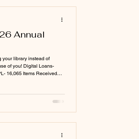
026 Annual
your library instead of
 Digital Loans-
L- 16,065 Items Received
Total Items Borrowed- 33,046
,425 Coming in Fiscal Year
& TV streaming service
io and ebooks And so much