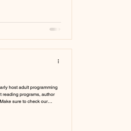
rly host adult programming
lt reading programs, author
 Make sure to check our
g adult programming
ur collection of physical
tion of adult fiction Browse
fiction CDs & DVDs Browse our