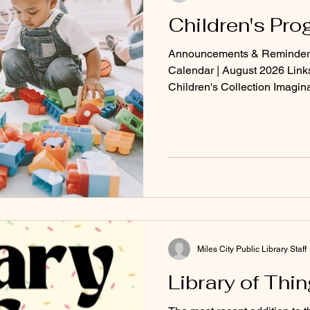
Children's Pr
Announcements & Reminders
Calendar | August 2026 Lin
Children's Collection Imagin
Storyline Online (free audio
Miles City Public Library Staff
Library of Thi