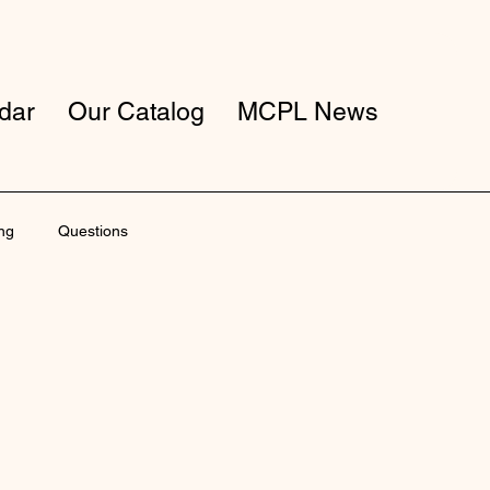
dar
Our Catalog
MCPL News
ng
Questions