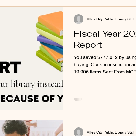
Miles City Public Library Staff
Fiscal Year 2
Report
You saved $777,012 by using 
buying. Our success is because of you!
19,906 Items Sent From MCP
From Other Libraries- 5,910 
Direct Grants Received- $59
2027: Family-friendly movie 
Reduced hold times for aud
more!
Miles City Public Library Staff