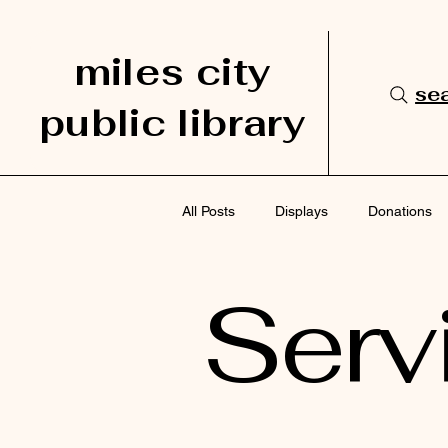
miles city
sea
public library
All Posts
Displays
Donations
Serv
Services
Staff Picks
Sup