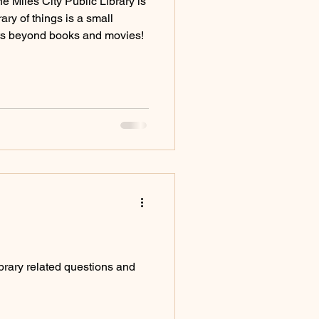
e Miles City Public Library is
rary of things is a small
cts beyond books and movies!
rary related questions and