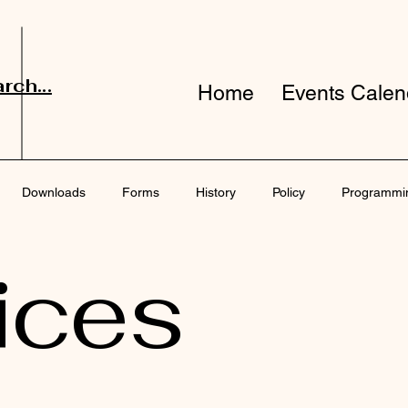
rch...
Home
Events Calen
Downloads
Forms
History
Policy
Programmi
ices
port
Surveys