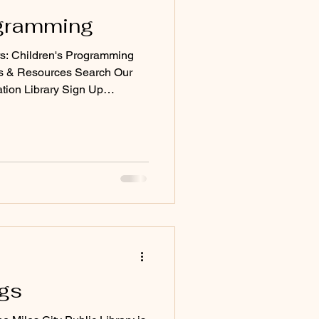
ogramming
: Children's Programming
ks & Resources Search Our
ation Library Sign Up
books)
ngs