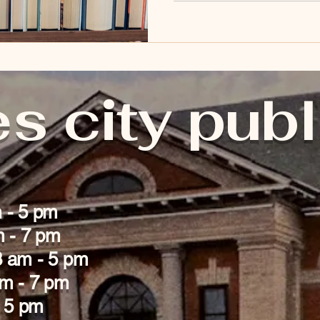
collection of DVDs Children
Summer Reading Program Mak
s city publ
 - 5 pm
m - 7 pm
 am - 5 pm
am - 7 pm
- 5 pm