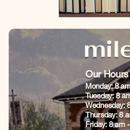
mile
Our Hours
Monday: 8 am
Tuesday: 8 a
Wednesday: 8
Thursday: 8 
Friday: 8 am 