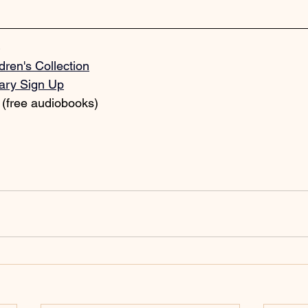
dren's Collection
rary Sign Up
 (free audiobooks)