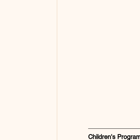
Children's Progra