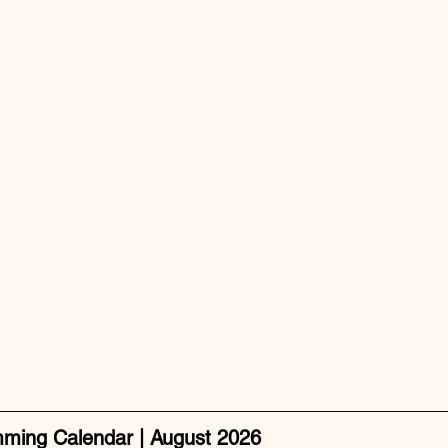
mming Calendar | August 2026