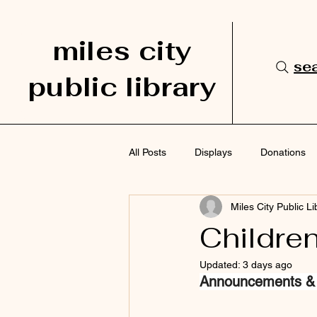
miles city
sea
public library
All Posts
Displays
Donations
Miles City Public Li
Services
Staff Picks
Sup
Childre
Updated:
3 days ago
Announcements &