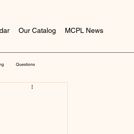
dar
Our Catalog
MCPL News
ng
Questions