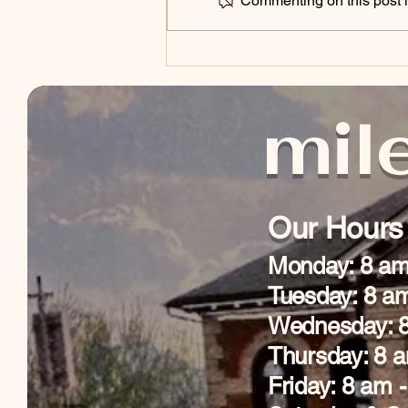
Commenting on this post is
Library of Things
mile
Our Hours
Monday: 8 am
Tuesday: 8 a
Wednesday: 8
Thursday: 8 
Friday: 8 am 