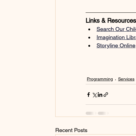
Links & Resources
Search Our 
Chil
Imagination Lib
Storyline Online
Programming
Services
Recent Posts