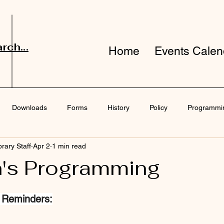
rch...
Home
Events Calen
Downloads
Forms
History
Policy
Programmi
brary Staff
Apr 2
1 min read
port
Surveys
n's Programming
 Reminders: