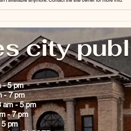
n't available anymore. Contact the site owner for more info.
s city publ
 - 5 pm
m - 7 pm
 am - 5 pm
am - 7 pm
- 5 pm