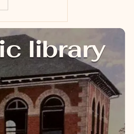
ic library