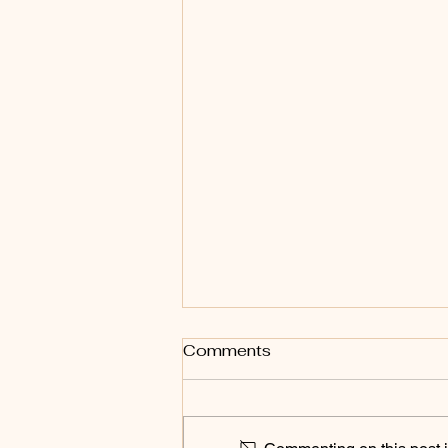
Comments