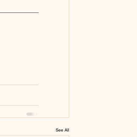
See All