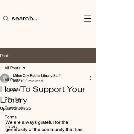
search...
Post
All Posts
Miles City Public Library Staff
All Posts
Mar 10
2 min read
How To Support Your
Displays
Library
Donations
Downloads
Updated:
Jun 25
Forms
We are always grateful for the 
History
generosity of the community that has 