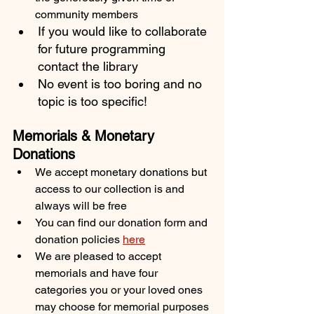
community members
If you would like to collaborate 
for future programming 
contact the library
No event is too boring and no 
topic is too specific! 
Memorials & Monetary 
Donations
We accept monetary donations but 
access to our collection is and 
always will be free
You can find our donation form and 
donation policies 
here
We are pleased to accept 
memorials and have four 
categories you or your loved ones 
may choose for memorial purposes 