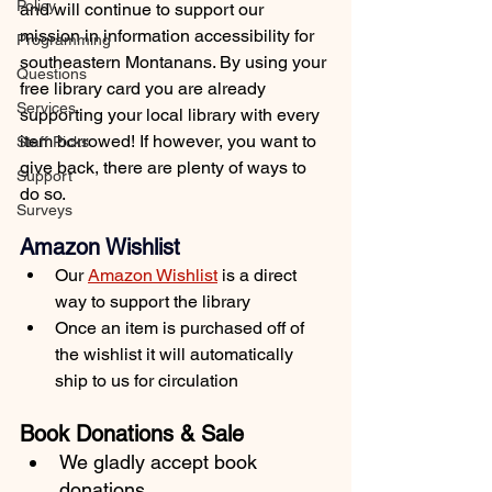
Policy
and will continue to support our 
mission in information accessibility for 
Programming
southeastern Montanans. By using your 
Questions
free library card you are already 
Services
supporting your local library with every 
item borrowed! If however, you want to 
Staff Picks
give back, there are plenty of ways to 
Support
do so.
Surveys
Amazon Wishlist
Our 
Amazon Wishlist
 is a direct 
way to support the library
Once an item is purchased off of 
the wishlist it will automatically 
ship to us for circulation
Book Donations & Sale
We gladly accept book 
donations