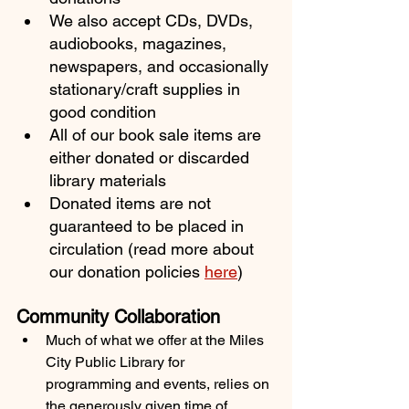
We also accept CDs, DVDs, 
audiobooks, magazines, 
newspapers, and occasionally 
stationary/craft supplies in 
good condition
All of our book sale items are 
either donated or discarded 
library materials
Donated items are not 
guaranteed to be placed in 
circulation (read more about 
our donation policies 
here
)
Community Collaboration
Much of what we offer at the Miles 
City Public Library for 
programming and events, relies on 
the generously given time of 