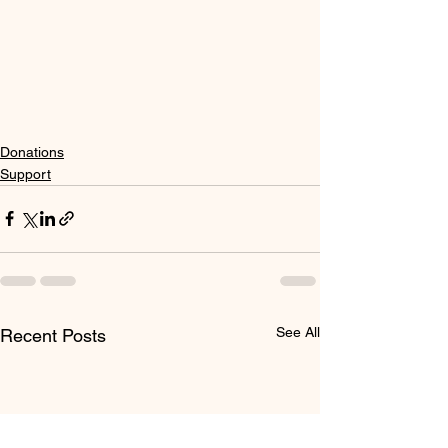
Donations
Support
See All
Recent Posts