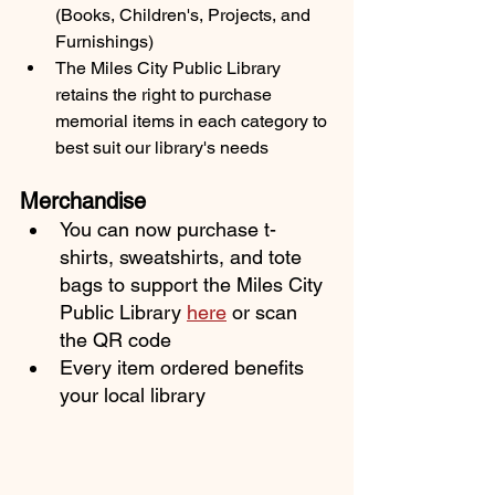
(Books, Children's, Projects, and 
Furnishings)
The Miles City Public Library 
retains the right to purchase 
memorial items in each category to 
best suit our library's needs
Merchandise
You can now purchase t-
shirts, sweatshirts, and tote 
bags to support the Miles City 
Public Library 
here
or scan 
the QR code
Every item ordered benefits 
your local library